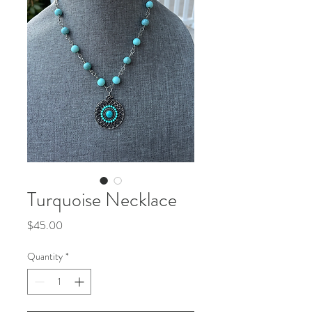
Turquoise Necklace
Price
$45.00
Quantity
*