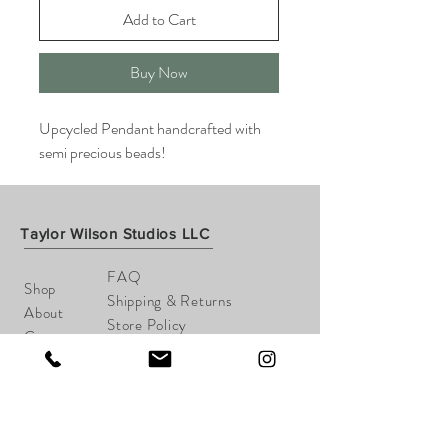
Add to Cart
Buy Now
Upcycled Pendant handcrafted with
semi precious beads!
Taylor Wilson Studios LLC
FAQ
Shop
Shipping & Returns
About
Store Policy
Contact
Payments
taylorwilsonart@gmail.com
Cheshire, CT