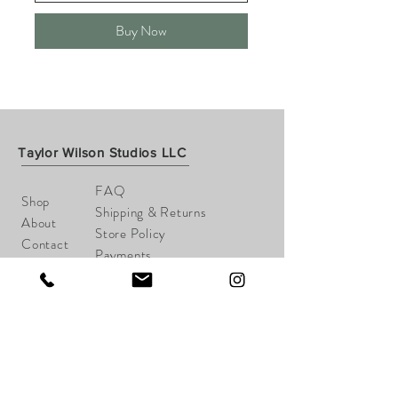
Buy Now
Taylor Wilson Studios LLC
FAQ
Shop
Shipping & Returns
About
Store Policy
Contact
Payments
taylorwilsonart@gmail.com
Cheshire, CT
Tel:
203-645-1148