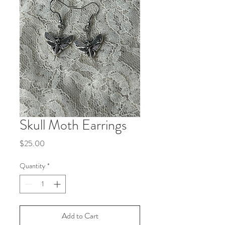
Skull Moth Earrings
Price
$25.00
Quantity
*
Add to Cart