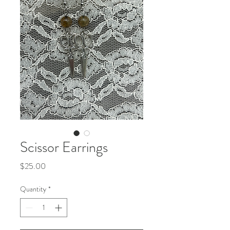
Scissor Earrings
Price
$25.00
Quantity
*