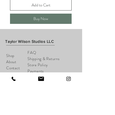
Add to Cart
Buy Now
Taylor Wilson Studios LLC
FAQ
Shop
Shipping & Returns
About
Store Policy
Contact
Payments
taylorwilsonart@gmail.com
Cheshire, CT
Tel:
203-645-1148