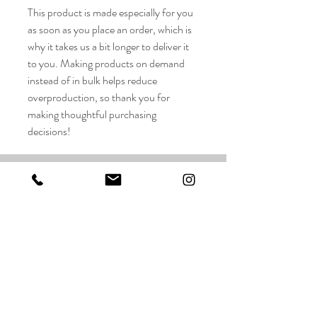
This product is made especially for you
as soon as you place an order, which is
why it takes us a bit longer to deliver it
to you. Making products on demand
instead of in bulk helps reduce
overproduction, so thank you for
making thoughtful purchasing
decisions!
Taylor Wilson Studios LLC
FAQ
Shop
Shipping & Returns
About
Store Policy
Contact
Payments