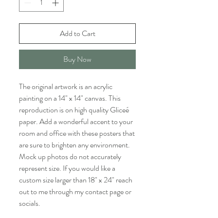
Add to Cart
Buy Now
The original artwork is an acrylic
painting on a 14" x 14" canvas. This
reproduction is on high quality Gliceé
paper. Add a wonderful accent to your
room and office with these posters that
are sure to brighten any environment.
Mock up photos do not accurately
represent size. If you would like a
custom size larger than 18" x 24" reach
out to me through my contact page or
socials.