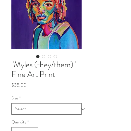
"Myles (they/them)"
Fine Art Print
Price
$35.00
Size
*
Quantity
*