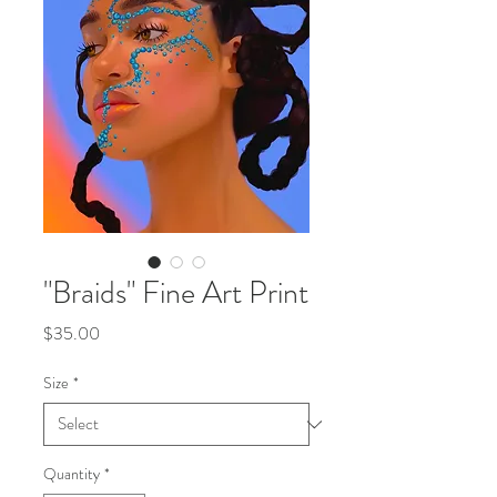
"Braids" Fine Art Print
Price
$35.00
Size
*
Quantity
*