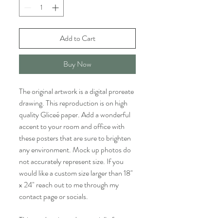
Add to Cart
Buy Now
The original artwork is a digital proreate
drawing. This reproduction is on high
quality Gliceé paper. Add a wonderful
accent to your room and office with
these posters that are sure to brighten
any environment. Mock up photos do
not accurately represent size. If you
would like a custom size larger than 18"
x 24" reach out to me through my
contact page or socials.