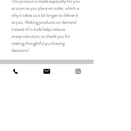
This product is made especially for you
as soon as you place an order, which is
why it takes us a bit longer to deliver it
to you. Making products on demand
instead of in bulk helps reduce
overproduction, so thank you for
making thoughtful purchasing
decisions!
Taylor Wilson Studios LLC
FAQ
Shop
Shipping & Returns
About
Store Policy
Contact
Payments
taylorwilsonart@gmail.com